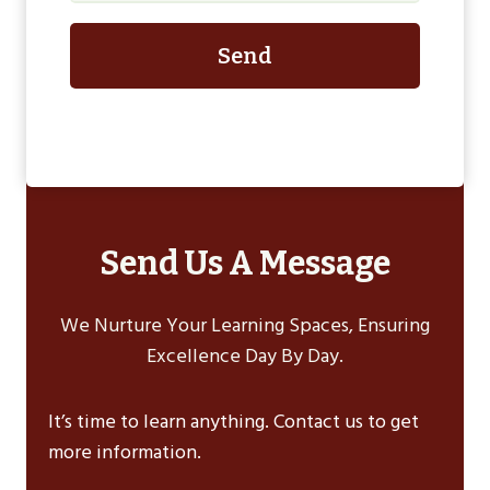
Send
Send Us A Message
We Nurture Your Learning Spaces, Ensuring
Excellence Day By Day.
It’s time to learn anything. Contact us to get
more information.