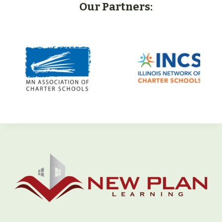
Our Partners: