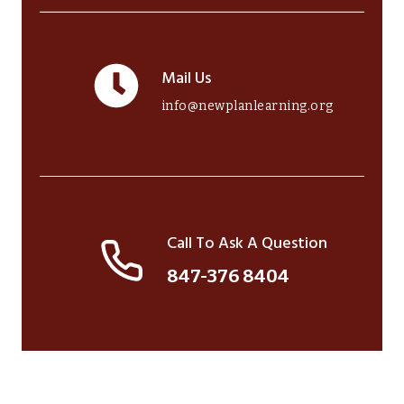
Mail Us
info@newplanlearning.org
Call To Ask A Question
847-376 8404