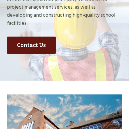
project management services, as well as
developing and constructing high-quality school
facilities.
Contact Us