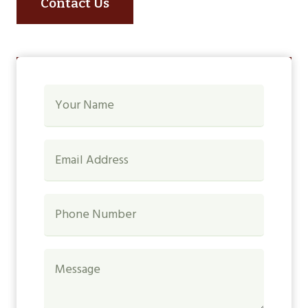
Contact Us