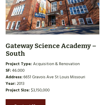
Gateway Science Academy –
South
Project Type:
Acquisition & Renovation
SF:
46.000
Address:
6651 Gravois Ave St Louis Missouri
Year:
2013
Project Size:
$3,150,000