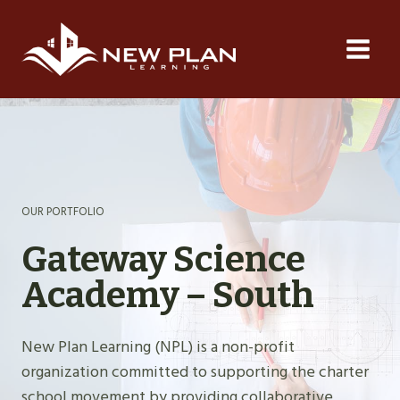
Skip
to
content
OUR PORTFOLIO
Gateway Science
Academy – South
New Plan Learning (NPL) is a non-profit
organization committed to supporting the charter
school movement by providing collaborative