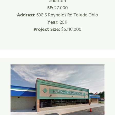
addition
SF:
27.000
Address:
630 S Reynolds Rd Toledo Ohio
Year:
2011
Project Size:
$6,110,000