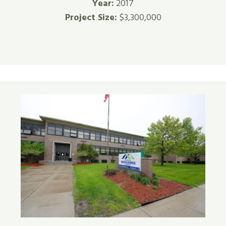
Year:
2017
Project Size:
$3,300,000