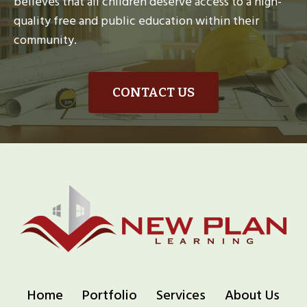
believes that all children deserve access to a high-
quality free and public education within their
community.
CONTACT US
Home
Portfolio
Services
About Us