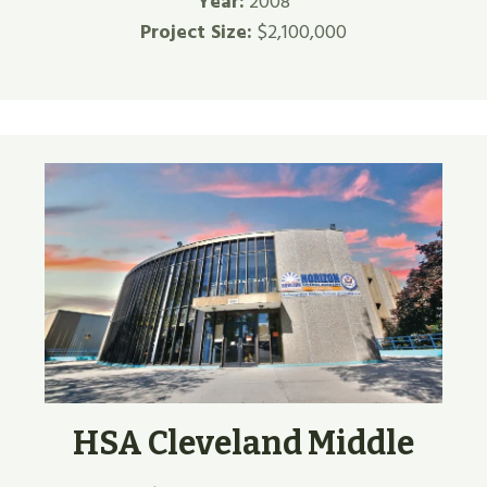
Year:
2008
Project Size:
$2,100,000
HSA Cleveland Middle