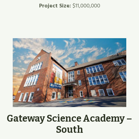
Project Size:
$11,000,000
Gateway Science Academy –
South