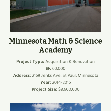
Minnesota Math & Science
Academy
Project Type:
Acquisition & Renovation
SF:
60.000
Address:
2169 Jenks Ave, St Paul, Minnesota
Year:
2014-2016
Project Size:
$8,600,000