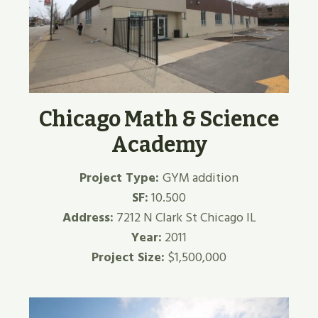
Chicago Math & Science
Academy
Project Type:
GYM addition
SF:
10.500
Address:
7212 N Clark St Chicago IL
Year:
2011
Project Size:
$1,500,000