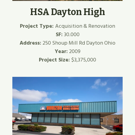
HSA Dayton High
Project Type:
Acquisition & Renovation
SF:
30.000
Address:
250 Shoup Mill Rd Dayton Ohio
Year:
2009
Project Size:
$3,375,000