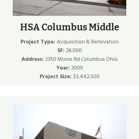
HSA Columbus Middle
Project Type:
Acquisition & Renovation
SF:
28.000
Address:
2350 Morse Rd Columbus Ohio
Year:
2009
Project Size:
$3,442,500