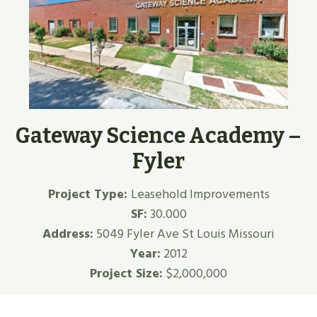
Gateway Science Academy –
Fyler
Project Type:
Leasehold Improvements
SF:
30.000
Address:
5049 Fyler Ave St Louis Missouri
Year:
2012
Project Size:
$2,000,000