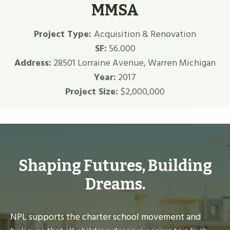
MMSA
Project Type:
Acquisition & Renovation
SF:
56.000
Address:
28501 Lorraine Avenue, Warren Michigan
Year:
2017
Project Size:
$2,000,000
Shaping Futures, Building
Dreams.
NPL supports the charter school movement and