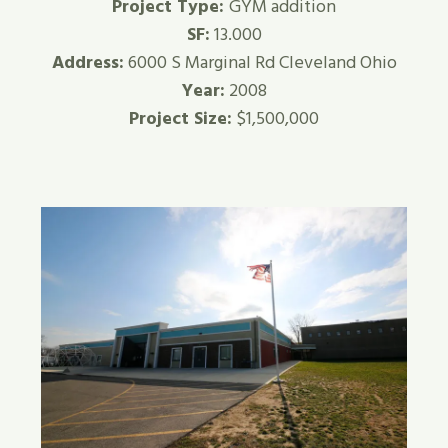
Project Type:
GYM addition
SF:
13.000
Address:
6000 S Marginal Rd Cleveland Ohio
Year:
2008
Project Size:
$1,500,000