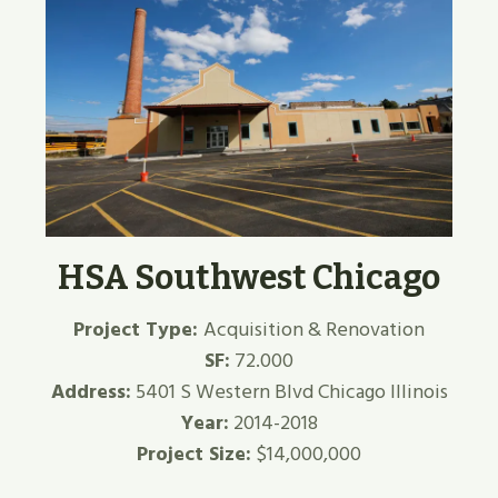
HSA Southwest Chicago
Project Type:
Acquisition & Renovation
SF:
72.000
Address:
5401 S Western Blvd Chicago Illinois
Year:
2014-2018
Project Size:
$14,000,000