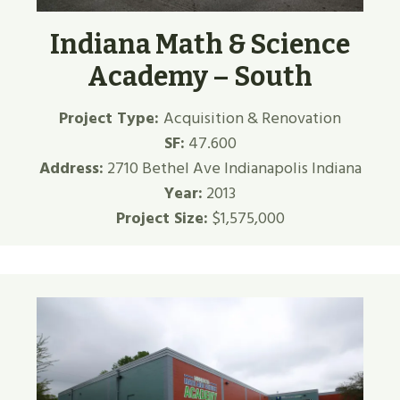
Indiana Math & Science
Academy – South
Project Type:
Acquisition & Renovation
SF:
47.600
Address:
2710 Bethel Ave Indianapolis Indiana
Year:
2013
Project Size:
$1,575,000