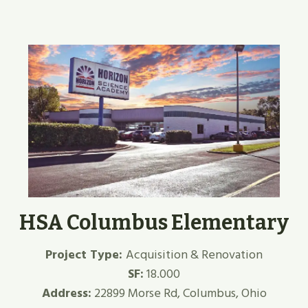
HSA Columbus Elementary
Project Type:
Acquisition & Renovation
SF:
18.000
Address:
22899 Morse Rd, Columbus, Ohio