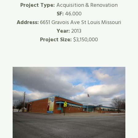
Project Type:
Acquisition & Renovation
SF:
46.000
Address:
6651 Gravois Ave St Louis Missouri
Year:
2013
Project Size:
$3,150,000