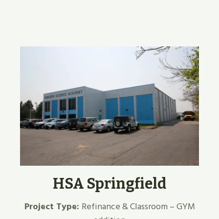
HSA Springfield
Project Type:
Refinance & Classroom – GYM