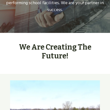
performing school facilities. We are your partner in
success.
We Are Creating The
Future!