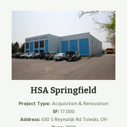
HSA Springfield
Project Type:
Acquisition & Renovation
SF:
17.000
Address:
630 S Reynolds Rd Toledo, OH