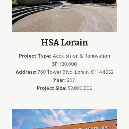
HSA Lorain
Project Type:
Acquisition & Renovation
SF:
120.000
Address:
760 Tower Blvd, Lorain, OH 44052
Year:
2011
Project Size:
$3,000,000