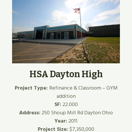
HSA Dayton High
Project Type:
Refinance & Classroom – GYM
addition
SF:
22.000
Address:
250 Shoup Mill Rd Dayton Ohio
Year:
2011
Project Size:
$7,350,000