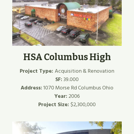
HSA Columbus High
Project Type:
Acquisition & Renovation
SF:
39.000
Address:
1070 Morse Rd Columbus Ohio
Year:
2006
Project Size:
$2,300,000