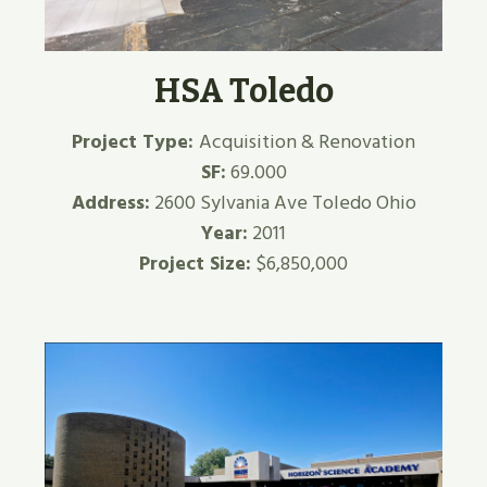
HSA Toledo
Project Type:
Acquisition & Renovation
SF:
69.000
Address:
2600 Sylvania Ave Toledo Ohio
Year:
2011
Project Size:
$6,850,000