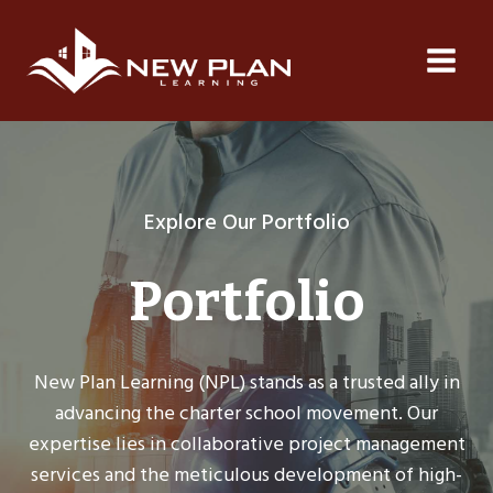
Skip
to
content
Explore Our Portfolio
Portfolio
New Plan Learning (NPL) stands as a trusted ally in
advancing the charter school movement. Our
expertise lies in collaborative project management
services and the meticulous development of high-