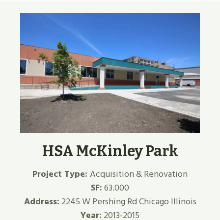
HSA McKinley Park
Project Type:
Acquisition & Renovation
SF:
63.000
Address:
2245 W Pershing Rd Chicago Illinois
Year:
2013-2015