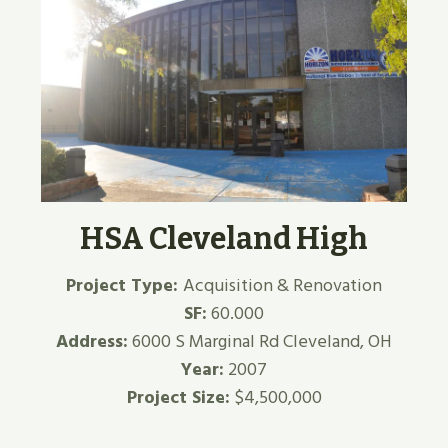
HSA Cleveland High
Project Type:
Acquisition & Renovation
SF:
60.000
Address:
6000 S Marginal Rd Cleveland, OH
Year:
2007
Project Size:
$4,500,000