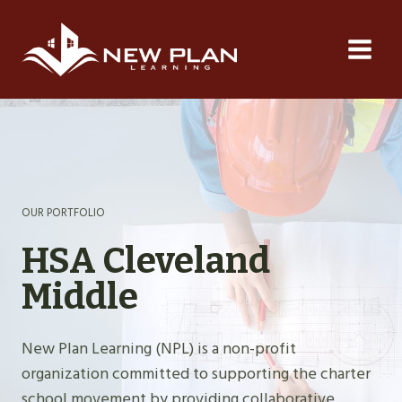
Skip
to
content
OUR PORTFOLIO
HSA Cleveland
Middle
New Plan Learning (NPL) is a non-profit
organization committed to supporting the charter
school movement by providing collaborative