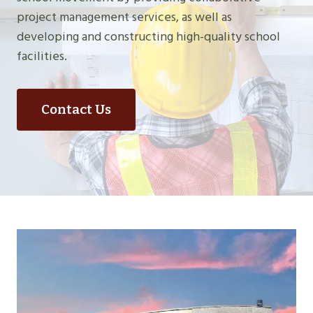
project management services, as well as
developing and constructing high-quality school
facilities.
Contact Us