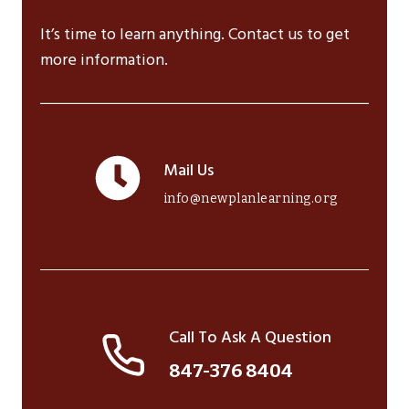
It’s time to learn anything. Contact us to get
more information.
Mail Us
info@newplanlearning.org
Call To Ask A Question
847-376 8404