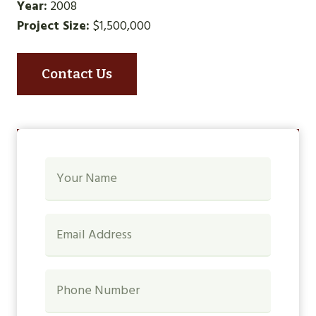
Year:
2008
Project Size:
$1,500,000
Contact Us