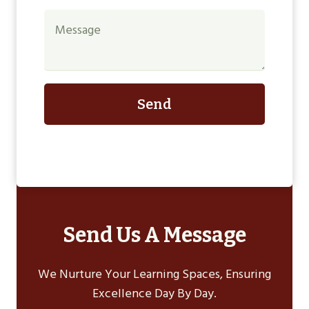
Send
Send Us A Message
We Nurture Your Learning Spaces, Ensuring
Excellence Day By Day.