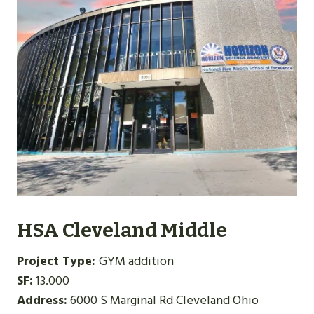
HSA Cleveland Middle
Project Type:
GYM addition
SF:
13.000
Address:
6000 S Marginal Rd Cleveland Ohio