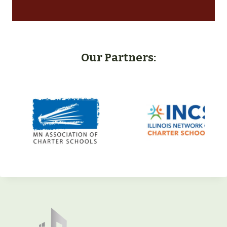
Our Partners: