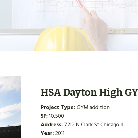
HSA Dayton High G
Project Type:
GYM addition
SF:
10.500
Address:
7212 N Clark St Chicago IL
Year:
2011