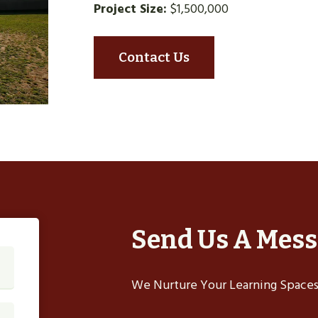
Project Size:
$1,500,000
Contact Us
Send Us A Mes
We Nurture Your Learning Spaces,