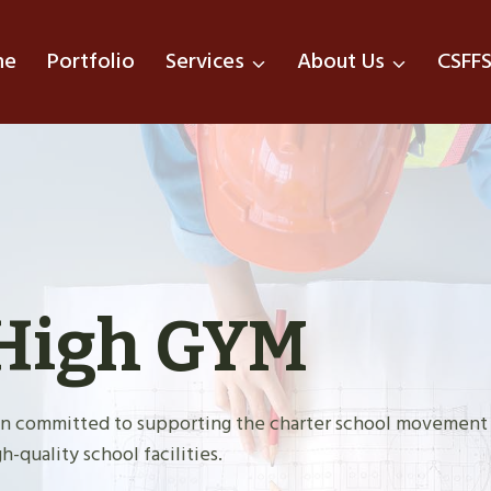
me
Portfolio
Services
About Us
CSFF
High GYM
tion committed to supporting the charter school movement
h-quality school facilities.