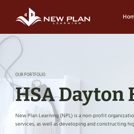
Skip
to
Ho
content
OUR PORTFOLIO
HSA Dayton 
New Plan Learning (NPL) is a non-profit organiza
services, as well as developing and constructing hig