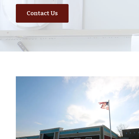
Contact Us