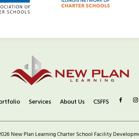
ortfolio
Services
About Us
CSFFS
2026 New Plan Learning Charter School Facility Developm