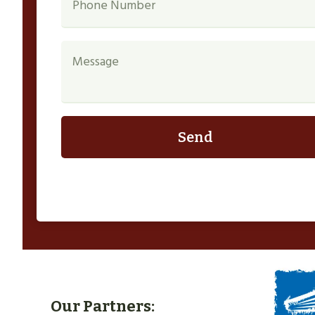
Send
Our Partners: