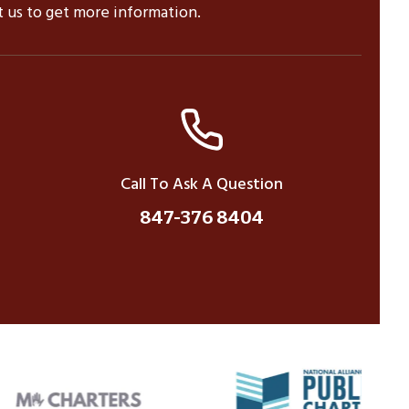
ct us to get more information.
Call To Ask A Question
847-376 8404