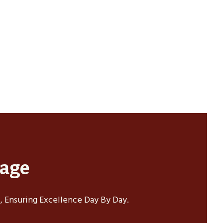
sage
 Ensuring Excellence Day By Day.