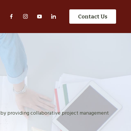
S
Contact Us
 by providing collaborative project management