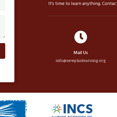
It’s time to learn anything. Conta
Mail Us
info@newplanlearning.org