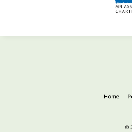
Home
P
© 