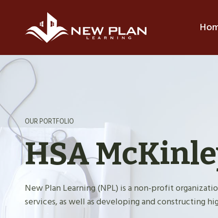
Skip
to
Ho
content
OUR PORTFOLIO
HSA McKinle
New Plan Learning (NPL) is a non-profit organiza
services, as well as developing and constructing hig