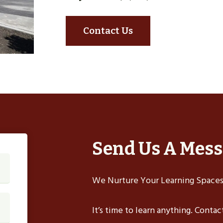
Contact Us
Send Us A Mes
We Nurture Your Learning Spaces,
It’s time to learn anything. Conta