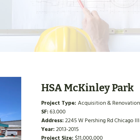
HSA McKinley Park
Project Type:
Acquisition & Renovation
SF:
63.000
Address:
2245 W Pershing Rd Chicago Ill
Year:
2013-2015
Project Size:
$11,000,000