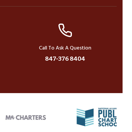
Call To Ask A Question
847-376 8404