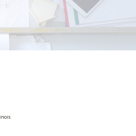
inois