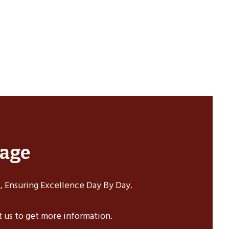
sage
 Ensuring Excellence Day By Day.
ct us to get more information.