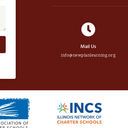
Mail Us
info@newplanlearning.org