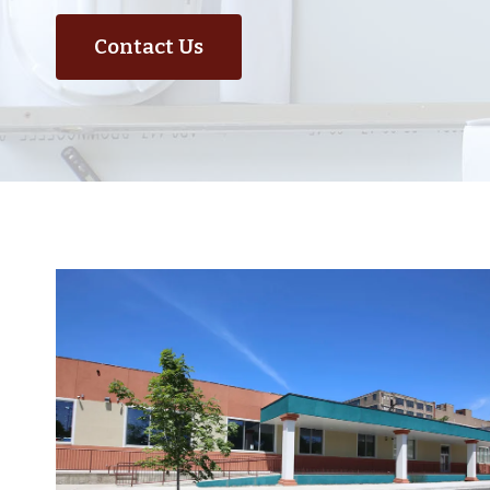
Contact Us