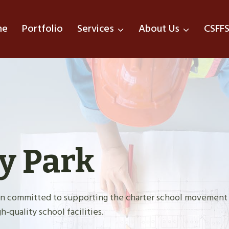
me
Portfolio
Services
About Us
CSFF
y Park
tion committed to supporting the charter school movement
h-quality school facilities.