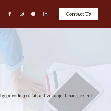
S
Contact Us
 by providing collaborative project management