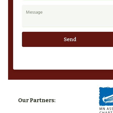
Send
Our Partners: