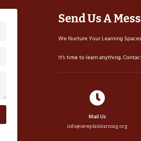
Send Us A Mes
We Nurture Your Learning Spaces,
It’s time to learn anything. Conta
Mail Us
info@newplanlearning.org