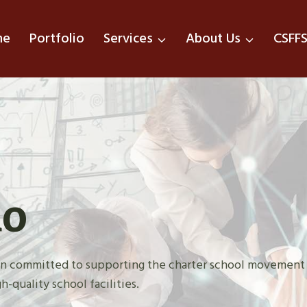
me
Portfolio
Services
About Us
CSFF
do
tion committed to supporting the charter school movement
h-quality school facilities.