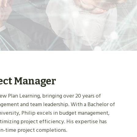
ject Manager
ew Plan Learning, bringing over 20 years of
agement and team leadership. With a Bachelor of
niversity, Philip excels in budget management,
timizing project efficiency. His expertise has
on-time project completions.