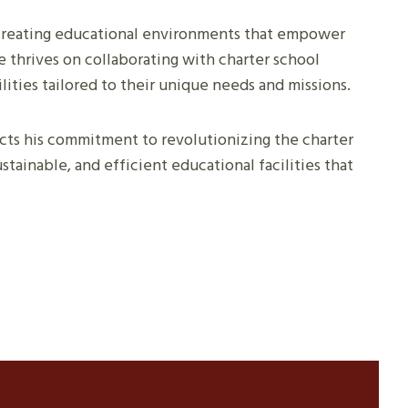
r creating educational environments that empower
 thrives on collaborating with charter school
lities tailored to their unique needs and missions.
lects his commitment to revolutionizing the charter
stainable, and efficient educational facilities that