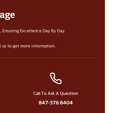
sage
 Ensuring Excellence Day By Day.
ct us to get more information.
Call To Ask A Question
847-376 8404