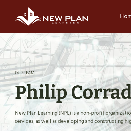
Skip
to
Ho
content
OUR TEAM
Philip Corra
New Plan Learning (NPL) is a non-profit organiza
services, as well as developing and constructing hig