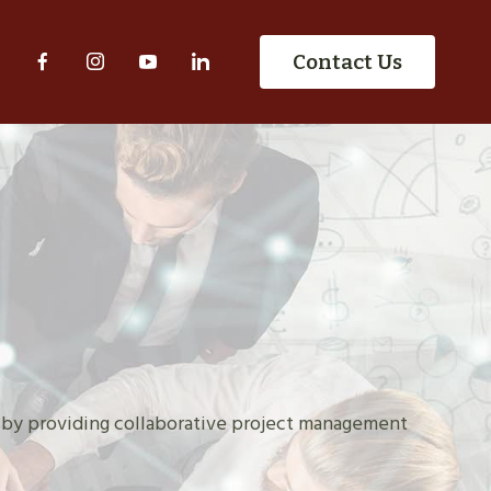
S
Contact Us
 by providing collaborative project management