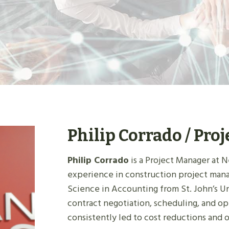
Philip Corrado / Pro
Philip Corrado
is a Project Manager at N
experience in construction project man
Science in Accounting from St. John’s U
contract negotiation, scheduling, and op
consistently led to cost reductions and 