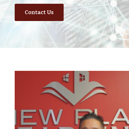
Contact Us