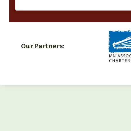
Our Partners: