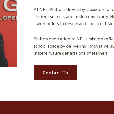
At NPL, Philip is driven by a passion fo
student success and build community. He
stakeholders to design and construct faci
Philip’s dedication to NPL’s mission ref
school space by delivering innovative, su
inspire future generations of learners.
Contact Us